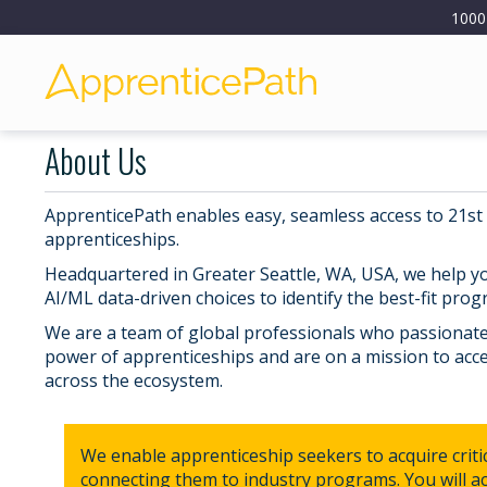
1000
About Us
ApprenticePath enables easy, seamless access to 21st
apprenticeships.
Headquartered in Greater Seattle, WA, USA, we help 
AI/ML data-driven choices to identify the best-fit prog
We are a team of global professionals who passionatel
power of apprenticeships and are on a mission to acce
across the ecosystem.
We enable apprenticeship seekers to acquire critica
connecting them to industry programs. You will acq