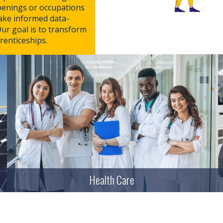
penings or occupations
make informed data-
Our goal is to transform
renticeships.
Health Care