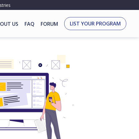
stries
LIST YOUR PROGRAM
OUT US
FAQ
FORUM