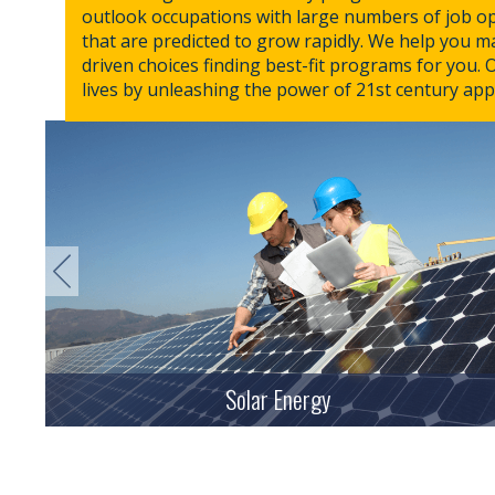
outlook occupations with large numbers of job o
that are predicted to grow rapidly. We help you 
driven choices finding best-fit programs for you. 
lives by unleashing the power of 21st century app
Solar Energy