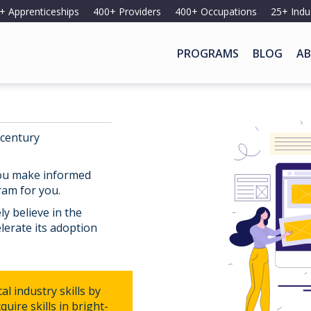
+ Apprenticeships
400+ Providers
400+ Occupations
25+ Indu
PROGRAMS
BLOG
AB
 century
you make informed
ram for you.
y believe in the
lerate its adoption
l industry skills by
uire skills in bright-