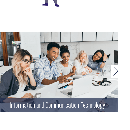
Information and Communication Technology