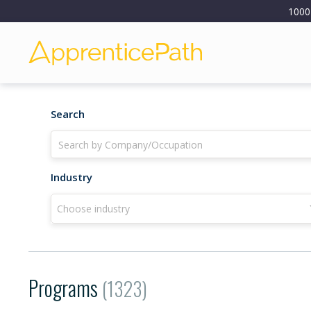
1000
Search
Industry
Choose industry
Programs
(1323)