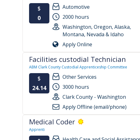
Automotive
$
2000 hours
0
Washington, Oregon, Alaska,
Montana, Nevada & Idaho
Apply Online
Facilities custodial Technician
ABM Clark County Custodial Apprenticeship Committee
Other Services
$
3000 hours
24.14
Clark County - Washington
Apply Offline (email/phone)
Medical Coder
Apprenti
Health Care and Social Assistanc