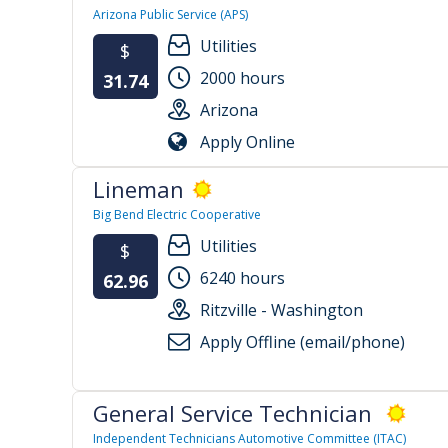
Arizona Public Service (APS)
Utilities
$
2000 hours
31.74
Arizona
Apply Online
Lineman
Big Bend Electric Cooperative
Utilities
$
6240 hours
62.96
Ritzville - Washington
Apply Offline (email/phone)
General Service Technician
Independent Technicians Automotive Committee (ITAC)