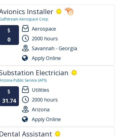
Avionics Installer
Gulfstream Aerospace Corp.
Aerospace
$
2000 hours
0
Savannah - Georgia
Apply Online
Substation Electrician
Arizona Public Service (APS)
Utilities
$
2000 hours
31.74
Arizona
Apply Online
Dental Assistant