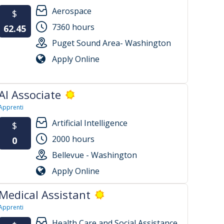
Aerospace
$
7360 hours
62.45
Puget Sound Area- Washington
Apply Online
AI Associate
Apprenti
Artificial Intelligence
$
2000 hours
0
Bellevue - Washington
Apply Online
Medical Assistant
Apprenti
Health Care and Social Assistance