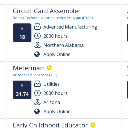
Circuit Card Assembler
Boeing Technical Apprenticeship Program (BTAP)
Advanced Manufacturing
$
2000 hours
18
Northern Alabama
Apply Online
Meterman
Arizona Public Service (APS)
Utilities
$
2000 hours
31.74
Arizona
Apply Online
Early Childhood Educator