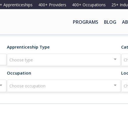
+ Apprenticeships
400+ Providers
400+ Occupations
25+ Indu
PROGRAMS
BLOG
AB
Apprenticeship Type
Ca
Choose type
Ch
Occupation
Lo
Choose occupation
Ch