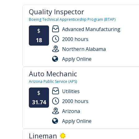
Quality Inspector
Boeing Technical Apprenticeship Program (BTAP)
Advanced Manufacturing
$
2000 hours
18
Northern Alabama
Apply Online
Auto Mechanic
Arizona Public Service (APS)
Utilities
$
2000 hours
31.74
Arizona
Apply Online
Lineman