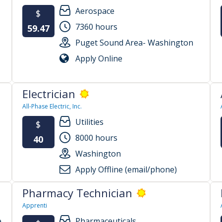
Aerospace
$
7360 hours
59.47
Puget Sound Area- Washington
Apply Online
Electrician
All-Phase Electric, Inc.
Utilities
$
8000 hours
40
Washington
Apply Offline (email/phone)
Pharmacy Technician
Apprenti
e
Pharmaceuticals