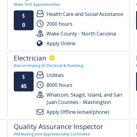
Wake Tech Apprenticeship
Health Care and Social Assistance
$
2000 hours
0
Wake County - North Carolina
Apply Online
Electrician
Barron Heating AC Electrical & Plumbing
Utilities
$
8000 hours
45
Whatcom, Skagit, Island, and San
Juan Counties - Washington
Apply Offline (email/phone)
Quality Assurance Inspector
IAM/Boeing Joint Apprenticeship Committee