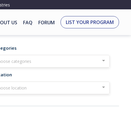
stries
LIST YOUR PROGRAM
OUT US
FAQ
FORUM
tegories
oose categories
cation
oose location