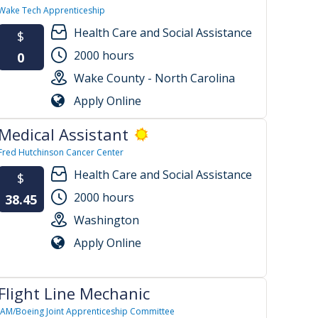
Wake Tech Apprenticeship
Health Care and Social Assistance
$
2000 hours
0
Wake County - North Carolina
Apply Online
Medical Assistant
Fred Hutchinson Cancer Center
Health Care and Social Assistance
$
2000 hours
38.45
Washington
Apply Online
Flight Line Mechanic
IAM/Boeing Joint Apprenticeship Committee