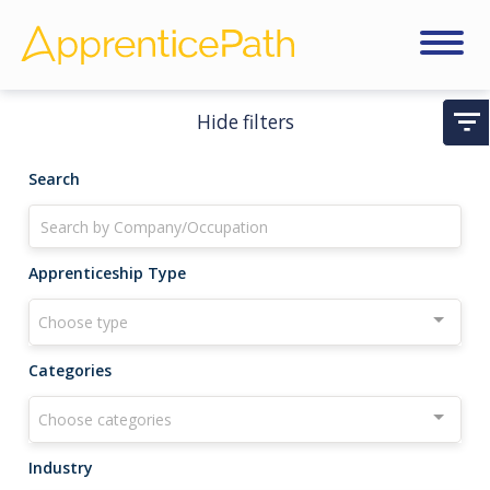
Hide filters
Search
Apprenticeship Type
Choose type
Categories
Choose categories
Industry