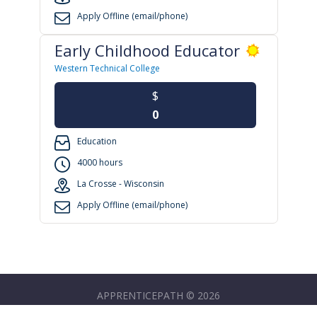
Apply Offline (email/phone)
Early Childhood Educator
Western Technical College
$
0
Education
4000 hours
La Crosse - Wisconsin
Apply Offline (email/phone)
APPRENTICEPATH © 2026