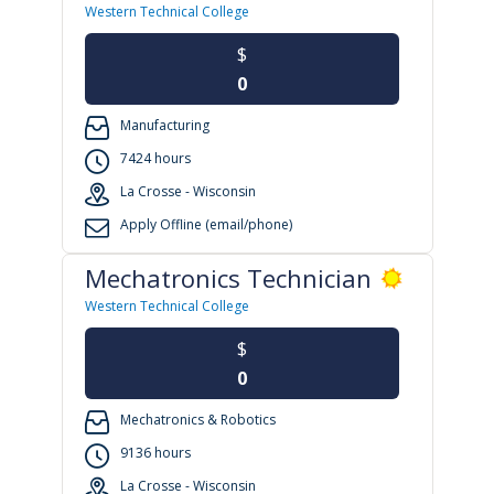
Western Technical College
$
0
Manufacturing
7424 hours
La Crosse - Wisconsin
Apply Offline (email/phone)
Mechatronics Technician
Western Technical College
$
0
Mechatronics & Robotics
9136 hours
La Crosse - Wisconsin