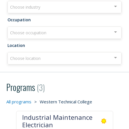
Choose industry
Occupation
Choose occupation
Location
Choose location
Programs
(3)
All programs
>
Western Technical College
Industrial Maintenance
Electrician