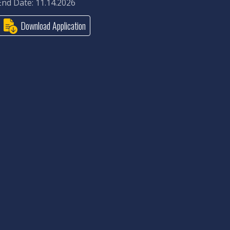
End Date: 11.14.2026
Download Application