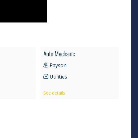
Auto Mechanic
Payson
Utilities
See details