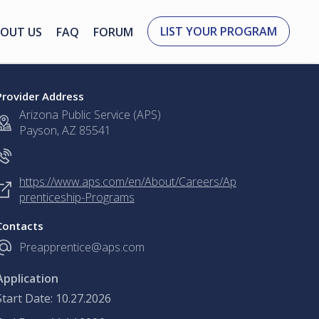
LIST YOUR PROGRAM
OUT US
FAQ
FORUM
Provider Address
Arizona Public Service (APS)
Payson, AZ 85541
https://www.aps.com/en/About/Careers/Ap
prenticeship-Programs
Contacts
Preapprentice@aps.com
Application
Start Date: 10.27.2026