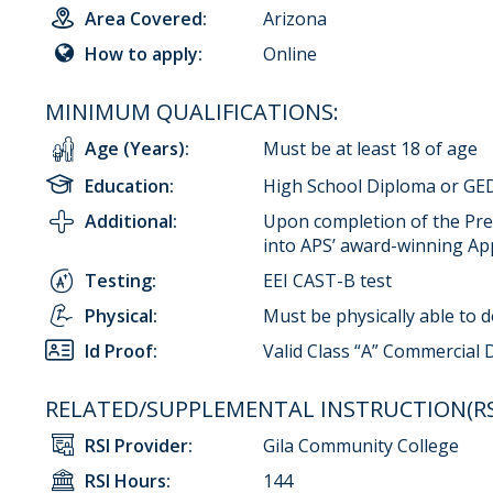
Area Covered:
Arizona
How to apply:
Online
MINIMUM QUALIFICATIONS:
Age (Years):
Must be at least 18 of age
Education:
High School Diploma or GED
Additional:
Upon completion of the Pre-
into APS’ award-winning Ap
Testing:
EEI CAST-B test
Physical:
Must be physically able to 
Id Proof:
Valid Class “A” Commercial 
RELATED/SUPPLEMENTAL INSTRUCTION(RSI
RSI Provider:
Gila Community College
RSI Hours:
144