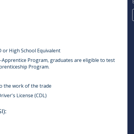
 or High School Equivalent
Apprentice Program, graduates are eligible to test
prenticeship Program.
do the work of the trade
Driver's License (CDL)
):