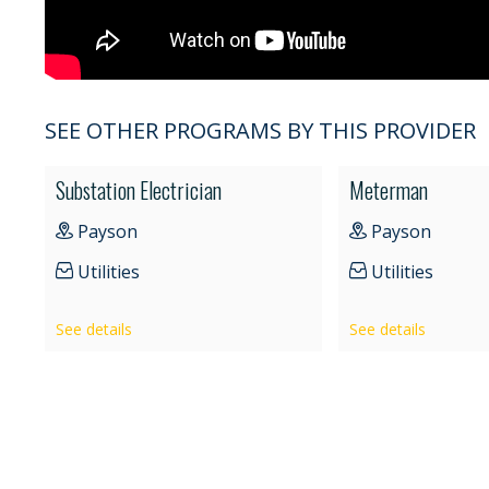
SEE OTHER PROGRAMS BY THIS PROVIDER
Substation Electrician
Meterman
Payson
Payson
Utilities
Utilities
See details
See details