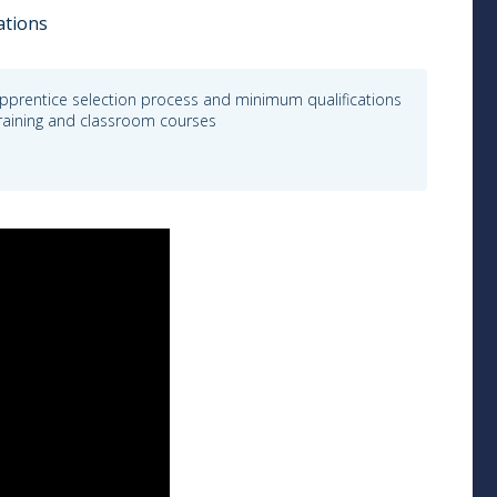
ations
pprentice selection process and minimum qualifications
 training and classroom courses