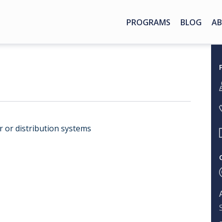
PROGRAMS
BLOG
AB
er or distribution systems