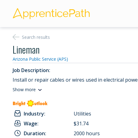
Search results
Lineman
Arizona Public Service (APS)
Job Description:
Install or repair cables or wires used in electrical pow
Show more
Industry:
Utilities
Wage:
$31.74
Duration:
2000 hours