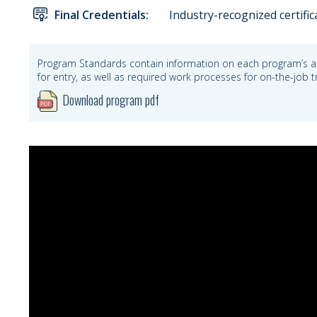
Final Credentials:
Industry-recognized certific
Program Standards contain information on each program’s a
for entry, as well as required work processes for on-the-job
Download program pdf