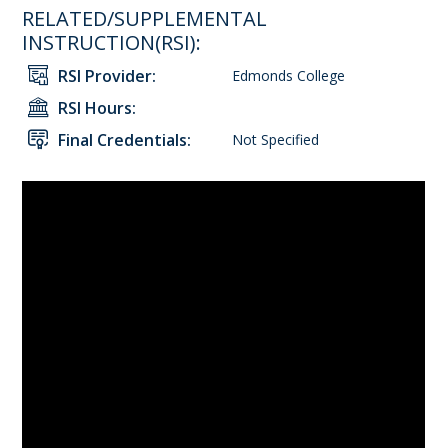
RELATED/SUPPLEMENTAL
INSTRUCTION(RSI):
RSI Provider:
Edmonds College
RSI Hours:
Final Credentials:
Not Specified