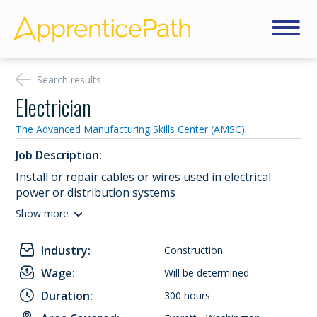
Search results
Electrician
The Advanced Manufacturing Skills Center (AMSC)
Job Description:
Install or repair cables or wires used in electrical
power or distribution systems
Show more
Industry:
Construction
Wage:
Will be determined
Duration:
300 hours