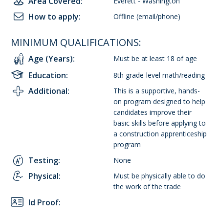
Area Covered:
Everett - Washington
How to apply:
Offline (email/phone)
MINIMUM QUALIFICATIONS:
Age (Years):
Must be at least 18 of age
Education:
8th grade-level math/reading
Additional:
This is a supportive, hands-
on program designed to help
candidates improve their
basic skills before applying to
a construction apprenticeship
program
Testing:
None
Physical:
Must be physically able to do
the work of the trade
Id Proof: