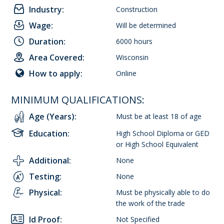
Industry:
Construction
Wage:
Will be determined
Duration:
6000 hours
Area Covered:
Wisconsin
How to apply:
Online
MINIMUM QUALIFICATIONS:
Age (Years):
Must be at least 18 of age
Education:
High School Diploma or GED
or High School Equivalent
Additional:
None
Testing:
None
Physical:
Must be physically able to do
the work of the trade
Id Proof:
Not Specified