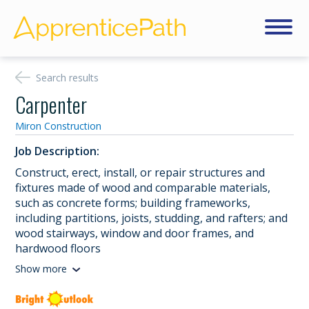
Search results
Carpenter
Miron Construction
Job Description:
Construct, erect, install, or repair structures and
fixtures made of wood and comparable materials,
such as concrete forms; building frameworks,
including partitions, joists, studding, and rafters; and
wood stairways, window and door frames, and
hardwood floors
Show more