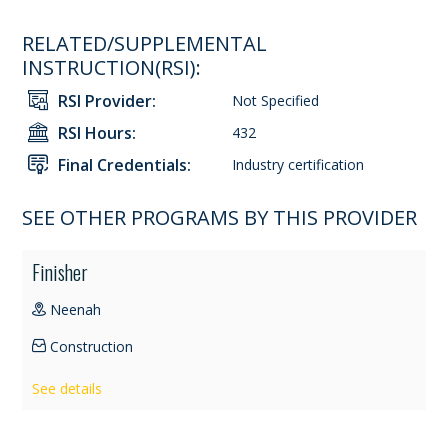
RELATED/SUPPLEMENTAL
INSTRUCTION(RSI):
RSI Provider:
Not Specified
RSI Hours:
432
Final Credentials:
Industry certification
SEE OTHER PROGRAMS BY THIS PROVIDER
Finisher
Neenah
Construction
See details