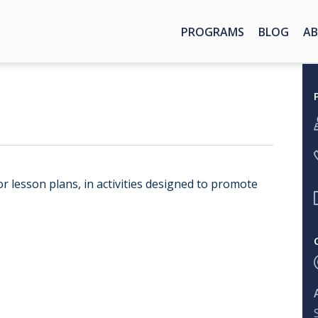
PROGRAMS
BLOG
AB
or lesson plans, in activities designed to promote