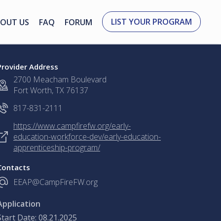
LIST YOUR PROGRAM
OUT US
FAQ
FORUM
Provider Address
2700 Meacham Boulevard
Fort Worth, TX 76137
817-831-2111
https://www.campfirefw.org/early-
education-workforce-dev/early-education-
apprenticeship-program/
Contacts
EEAP@CampFireFW.org
Application
Start Date: 08.21.2025