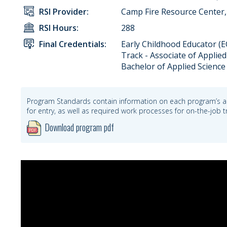
RSI Provider:
Camp Fire Resource Center, 
RSI Hours:
288
Final Credentials:
Early Childhood Educator (EC
Track - Associate of Applied
Bachelor of Applied Science
Program Standards contain information on each program’s a
for entry, as well as required work processes for on-the-job
Download program pdf