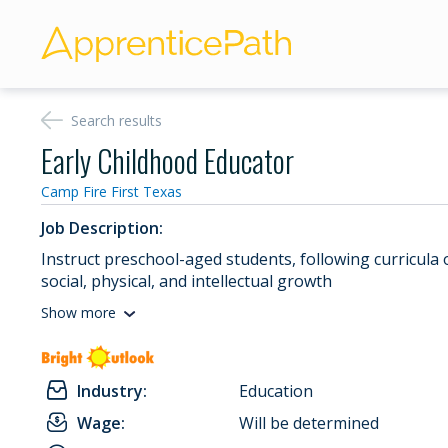
Search results
Early Childhood Educator
Camp Fire First Texas
Job Description:
Instruct preschool-aged students, following curricula 
social, physical, and intellectual growth
Show more
Industry:
Education
Wage:
Will be determined