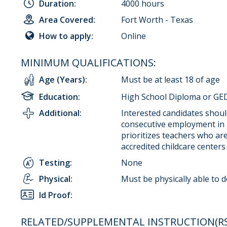
Duration:
4000 hours
Area Covered:
Fort Worth - Texas
How to apply:
Online
MINIMUM QUALIFICATIONS:
Age (Years):
Must be at least 18 of age
Education:
High School Diploma or GED
Additional:
Interested candidates should
consecutive employment in 
prioritizes teachers who ar
accredited childcare centers
Testing:
None
Physical:
Must be physically able to 
Id Proof:
RELATED/SUPPLEMENTAL INSTRUCTION(RSI