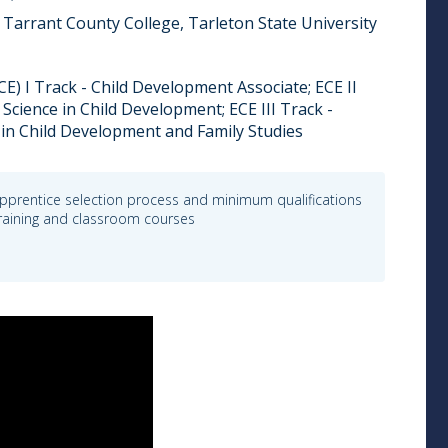
Tarrant County College, Tarleton State University
E) I Track - Child Development Associate; ECE II
 Science in Child Development; ECE III Track -
 in Child Development and Family Studies
pprentice selection process and minimum qualifications
 training and classroom courses