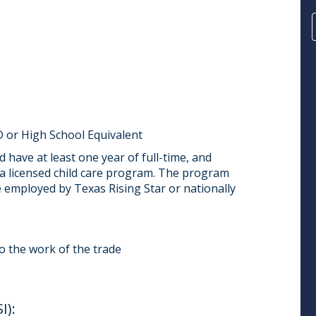
 or High School Equivalent
 have at least one year of full-time, and
a licensed child care program. The program
e employed by Texas Rising Star or nationally
do the work of the trade
):