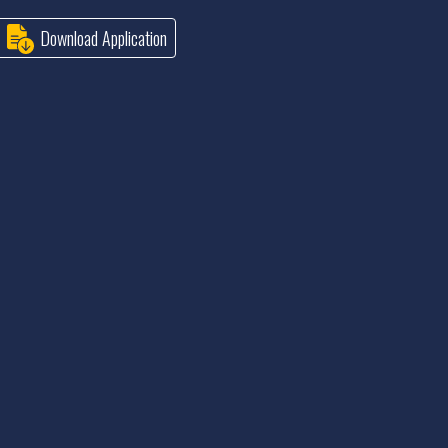
Download Application