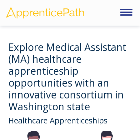
Explore Medical Assistant
(MA) healthcare
apprenticeship
opportunities with an
innovative consortium in
Washington state
Healthcare Apprenticeships