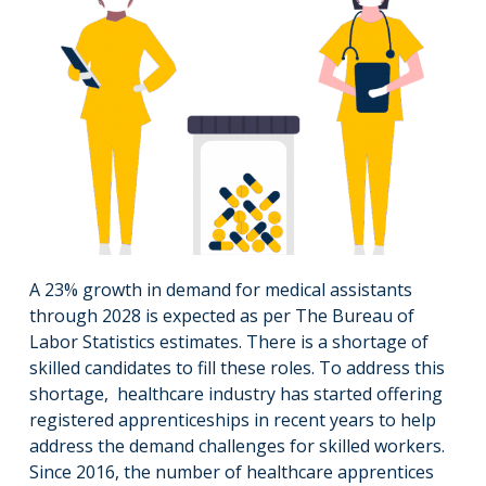
A 23% growth in demand for medical assistants
through 2028 is expected as per The Bureau of
Labor Statistics estimates. There is a shortage of
skilled candidates to fill these roles. To address this
shortage, healthcare industry has started offering
registered apprenticeships in recent years to help
address the demand challenges for skilled workers.
Since 2016, the number of healthcare apprentices