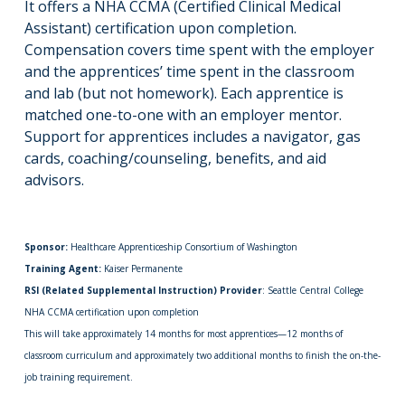
It offers a NHA CCMA (Certified Clinical Medical
Assistant) certification upon completion.
Compensation covers time spent with the employer
and the apprentices’ time spent in the classroom
and lab (but not homework). Each apprentice is
matched one-to-one with an employer mentor.
Support for apprentices includes a navigator, gas
cards, coaching/counseling, benefits, and aid
advisors.
Sponsor:
Healthcare Apprenticeship Consortium of Washington
Training Agent:
Kaiser Permanente
RSI (Related Supplemental Instruction) Provider
: Seattle Central College
NHA CCMA certification upon completion
This will take approximately 14 months for most apprentices—12 months of
classroom curriculum and approximately two additional months to finish the on-the-
job training requirement.