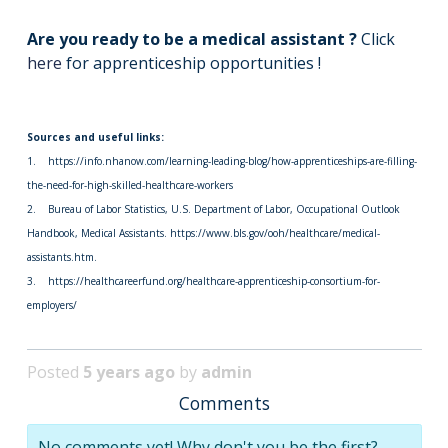
Are you ready to be a medical assistant ?
Click
here
for apprenticeship opportunities !
Sources and useful links:
1. https://info.nhanow.com/learning-leading-blog/how-apprenticeships-are-filling-
the-need-for-high-skilled-healthcare-workers
2. Bureau of Labor Statistics, U.S. Department of Labor, Occupational Outlook
Handbook, Medical Assistants. https://www.bls.gov/ooh/healthcare/medical-
assistants.htm.
3. https://healthcareerfund.org/healthcare-apprenticeship-consortium-for-
employers/
Posted
5 years ago
by
admin
Comments
No comments yet! Why don't you be the first?