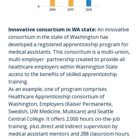
Innovative consortium in WA state:
An innovative
consortium in the state of Washington has
developed a registered apprenticeship program for
medical assistants. This consortium is a multi-union,
multi-employer partnership created to provide all
healthcare employers within Washington State
access to the benefits of skilled apprenticeship
training.
As an example, one of program comprises
Healthcare Apprenticeship consortium of
Washington, Employers (Kaiser Permanente,
Swedish, UW Medicine, Multicare) and Seattle
Central College. It offers 2,000 hours on-the-job
training, plus direct and indirect supervision by
medical assistant mentors and 288 classroom hours.