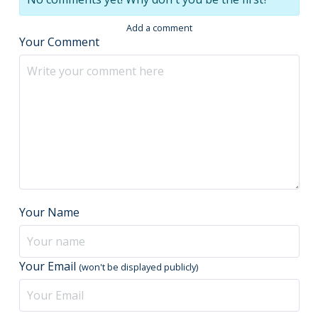
Add a comment
Your Comment
Your Name
Your Email
(won't be displayed publicly)