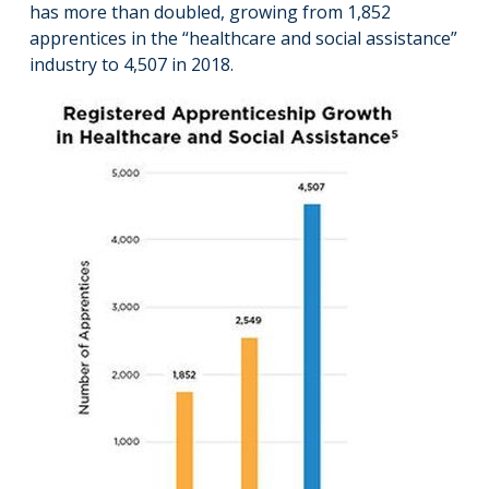
has more than doubled, growing from 1,852
apprentices in the “healthcare and social assistance”
industry to 4,507 in 2018.