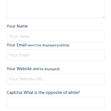
Your Name
Your Email
(won't be displayed publicly)
Your Website
(Will be displayed)
Captcha: What is the opposite of white?