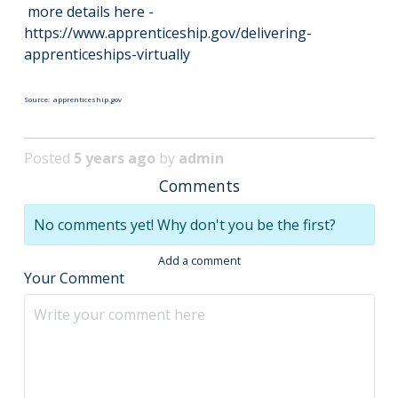
more details here -
https://www.apprenticeship.gov/delivering-
apprenticeships-virtually
Source: apprenticeship.gov
Posted
5 years ago
by
admin
Comments
No comments yet! Why don't you be the first?
Add a comment
Your Comment