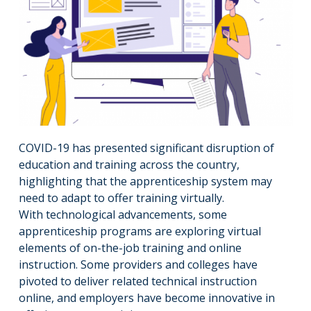
COVID-19 has presented significant disruption of
education and training across the country,
highlighting that the apprenticeship system may
need to adapt to offer training virtually.
With technological advancements, some
apprenticeship programs are exploring virtual
elements of on-the-job training and online
instruction. Some providers and colleges have
pivoted to deliver related technical instruction
online, and employers have become innovative in