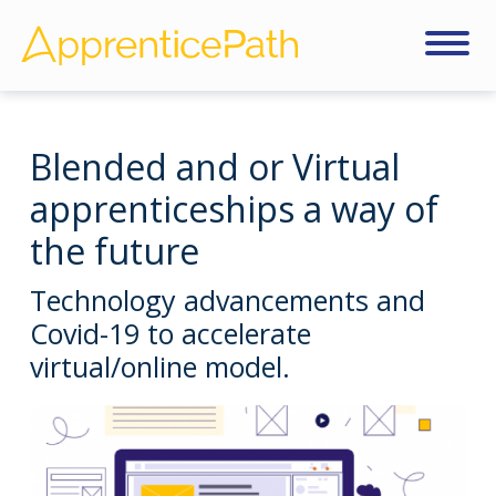
Blended and or Virtual
apprenticeships a way of
the future
Technology advancements and
Covid-19 to accelerate
virtual/online model.