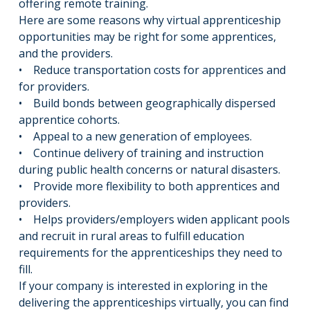
offering remote training.
Here are some reasons why virtual apprenticeship
opportunities may be right for some apprentices,
and the providers.
• Reduce transportation costs for apprentices and
for providers.
• Build bonds between geographically dispersed
apprentice cohorts.
• Appeal to a new generation of employees.
• Continue delivery of training and instruction
during public health concerns or natural disasters.
• Provide more flexibility to both apprentices and
providers.
• Helps providers/employers widen applicant pools
and recruit in rural areas to fulfill education
requirements for the apprenticeships they need to
fill.
If your company is interested in exploring in the
delivering the apprenticeships virtually, you can find