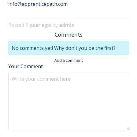
info@apprenticepath.com
Posted
1 year ago
by
admin
Comments
No comments yet! Why don't you be the first?
Add a comment
Your Comment