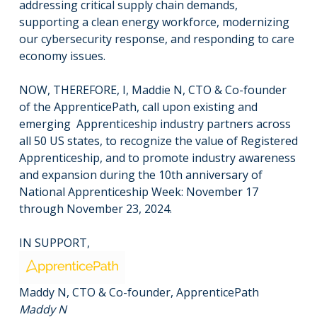
addressing critical supply chain demands,
supporting a clean energy workforce, modernizing
our cybersecurity response, and responding to care
economy issues.
NOW, THEREFORE, I, Maddie N, CTO & Co-founder
of the ApprenticePath, call upon existing and
emerging Apprenticeship industry partners across
all 50 US states, to recognize the value of Registered
Apprenticeship, and to promote industry awareness
and expansion during the 10th anniversary of
National Apprenticeship Week: November 17
through November 23, 2024.
IN SUPPORT,
Maddy N, CTO & Co-founder, ApprenticePath
Maddy N