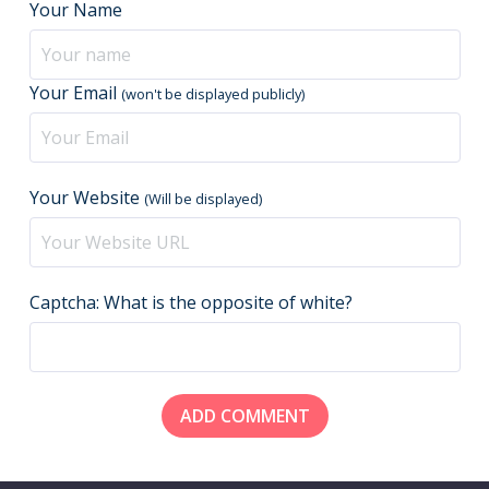
Your Name
Your Email
(won't be displayed publicly)
Your Website
(Will be displayed)
Captcha: What is the opposite of white?