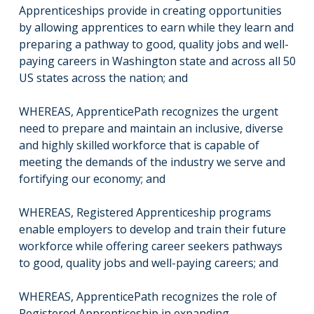
Apprenticeships provide in creating opportunities
by allowing apprentices to earn while they learn and
preparing a pathway to good, quality jobs and well-
paying careers in Washington state and across all 50
US states across the nation; and
WHEREAS, ApprenticePath recognizes the urgent
need to prepare and maintain an inclusive, diverse
and highly skilled workforce that is capable of
meeting the demands of the industry we serve and
fortifying our economy; and
WHEREAS, Registered Apprenticeship programs
enable employers to develop and train their future
workforce while offering career seekers pathways
to good, quality jobs and well-paying careers; and
WHEREAS, ApprenticePath recognizes the role of
Registered Apprenticeship in expanding