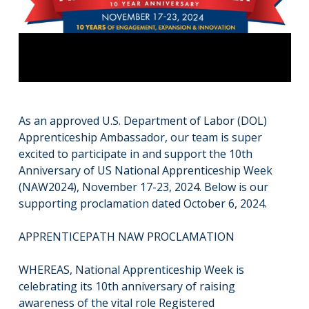
As an approved U.S. Department of Labor (DOL)
Apprenticeship Ambassador, our team is super
excited to participate in and support the 10th
Anniversary of US National Apprenticeship Week
(NAW2024), November 17-23, 2024. Below is our
supporting proclamation dated October 6, 2024.
APPRENTICEPATH NAW PROCLAMATION
WHEREAS, National Apprenticeship Week is
celebrating its 10th anniversary of raising
awareness of the vital role Registered