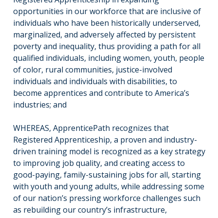
opportunities in our workforce that are inclusive of
individuals who have been historically underserved,
marginalized, and adversely affected by persistent
poverty and inequality, thus providing a path for all
qualified individuals, including women, youth, people
of color, rural communities, justice-involved
individuals and individuals with disabilities, to
become apprentices and contribute to America’s
industries; and
WHEREAS, ApprenticePath recognizes that
Registered Apprenticeship, a proven and industry-
driven training model is recognized as a key strategy
to improving job quality, and creating access to
good-paying, family-sustaining jobs for all, starting
with youth and young adults, while addressing some
of our nation’s pressing workforce challenges such
as rebuilding our country’s infrastructure,