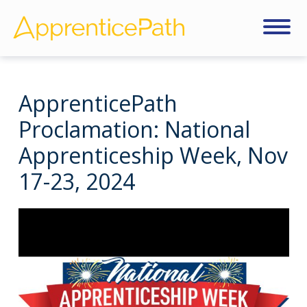
ApprenticePath
Proclamation: National
Apprenticeship Week, Nov
17-23, 2024